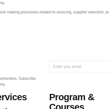
omy.
sion making processes related to sourcing, supplier selection, 
ortunities. Subscribe
emy.
rvices
Program &
Courses