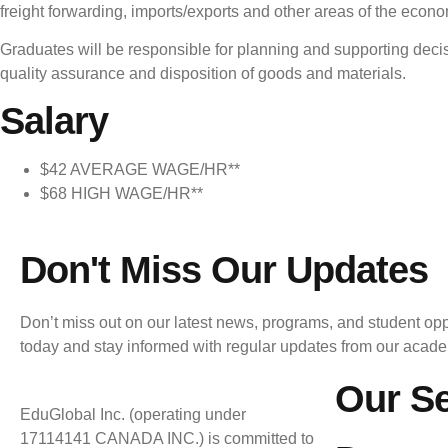
freight forwarding, imports/exports and other areas of the econ
Graduates will be responsible for planning and supporting deci
quality assurance and disposition of goods and materials.
Salary
$42 AVERAGE WAGE/HR**
$68 HIGH WAGE/HR**
Don't Miss Our Updates
Don’t miss out on our latest news, programs, and student opp
today and stay informed with regular updates from our acad
Our Se
EduGlobal Inc. (operating under
17114141 CANADA INC.) is committed to