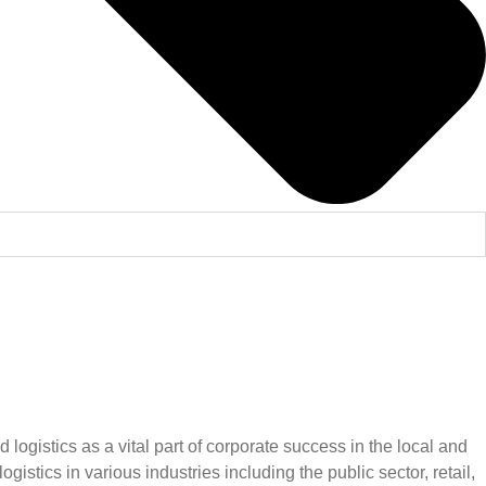
gistics as a vital part of corporate success in the local and
tics in various industries including the public sector, retail,