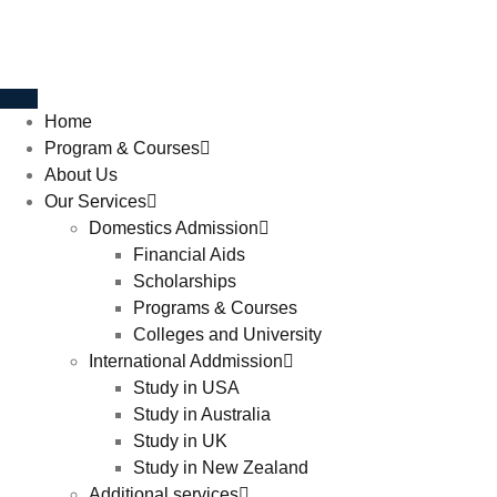
Home
Program & Courses
About Us
Our Services
Domestics Admission
Financial Aids
Scholarships
Programs & Courses
Colleges and University
International Addmission
Study in USA
Study in Australia
Study in UK
Study in New Zealand
Additional services