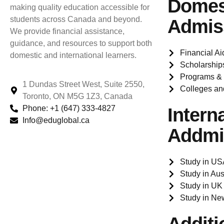
Domes
making quality education accessible for
students across Canada and beyond.
Admis
We provide financial assistance,
guidance, and resources to support both
Financial Ai
domestic and international learners.
Scholarship
Programs &
1 Dundas Street West, Suite 2550,
Colleges an
Toronto, ON M5G 1Z3, Canada
Phone: +1 (647) 333-4827
Intern
Info@eduglobal.ca
Addmi
Study in US
Study in Aus
Study in UK
Study in Ne
Additi