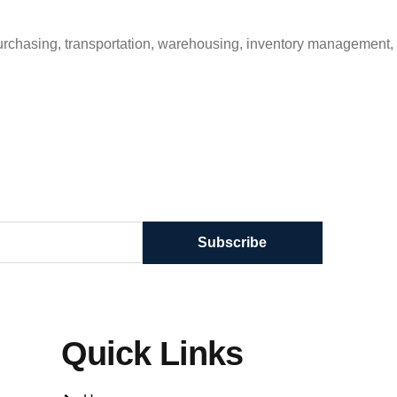
purchasing, transportation, warehousing, inventory management,
Subscribe
Quick Links