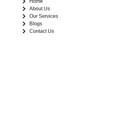
Home
About Us
Our Services
Blogs
Contact Us