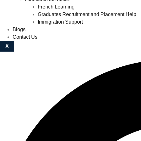
French Learning
Graduates Recruitment and Placement Help
Immigration Support
Blogs
Contact Us
X