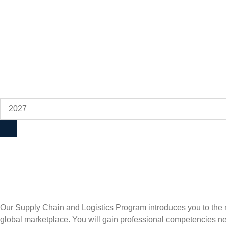
Our Supply Chain and Logistics Program introduces you to the m
global marketplace. You will gain professional competencies nee