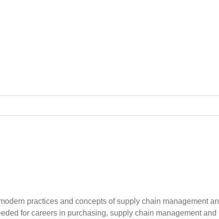
odern practices and concepts of supply chain management and lo
ded for careers in purchasing, supply chain management and logis