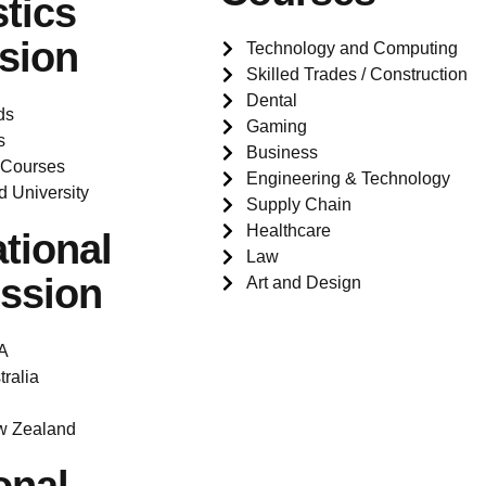
tics
sion
Technology and Computing
Skilled Trades / Construction
Dental
ds
Gaming
s
Business
 Courses
Engineering & Technology
d University
Supply Chain
Healthcare
ational
Law
ssion
Art and Design
A
tralia
w Zealand
onal