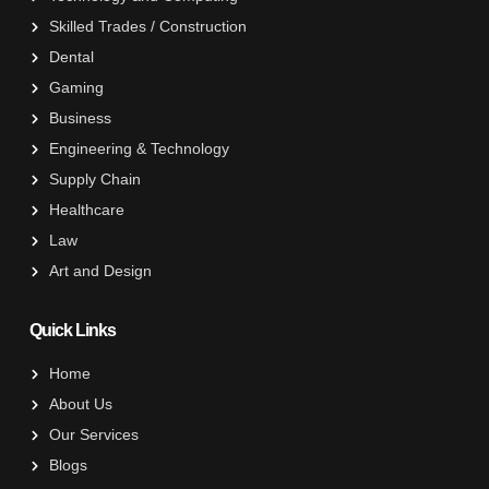
Skilled Trades / Construction
Dental
Gaming
Business
Engineering & Technology
Supply Chain
Healthcare
Law
Art and Design
Quick Links
Home
About Us
Our Services
Blogs