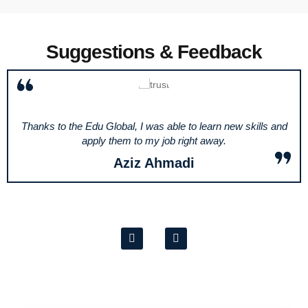
Suggestions & Feedback
Thanks to the Edu Global, I was able to learn new skills and
apply them to my job right away.
Aziz Ahmadi