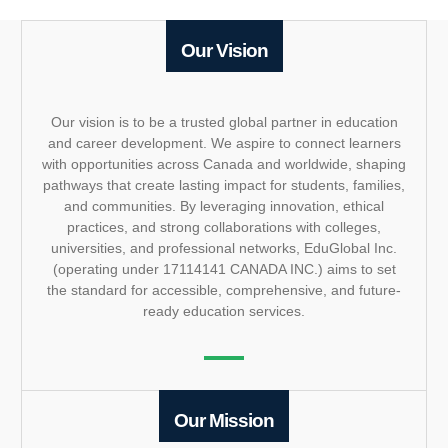
Our Vision
Our vision is to be a trusted global partner in education
and career development. We aspire to connect learners
with opportunities across Canada and worldwide, shaping
pathways that create lasting impact for students, families,
and communities. By leveraging innovation, ethical
practices, and strong collaborations with colleges,
universities, and professional networks, EduGlobal Inc.
(operating under 17114141 CANADA INC.) aims to set
the standard for accessible, comprehensive, and future-
ready education services.
Our Mission