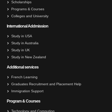
Scholarships
Programs & Courses
Colleges and University
International Addmission
Study in USA
Study in Australia
Study in UK
Study in New Zealand
Additional services
French Learning
Graduates Recruitment and Placement Help
Immigration Support
Program & Courses
Technology and Computing