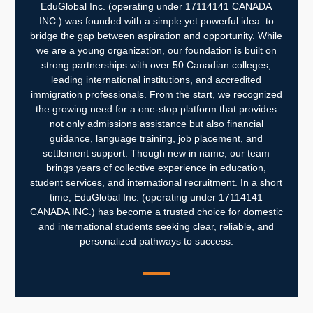
EduGlobal Inc. (operating under 17114141 CANADA
INC.) was founded with a simple yet powerful idea: to
bridge the gap between aspiration and opportunity. While
we are a young organization, our foundation is built on
strong partnerships with over 50 Canadian colleges,
leading international institutions, and accredited
immigration professionals. From the start, we recognized
the growing need for a one-stop platform that provides
not only admissions assistance but also financial
guidance, language training, job placement, and
settlement support.
Though new in name, our team
brings years of collective experience in education,
student services, and international recruitment. In a short
time, EduGlobal Inc. (operating under 17114141
CANADA INC.) has become a trusted choice for domestic
and international students seeking clear, reliable, and
personalized pathways to success.