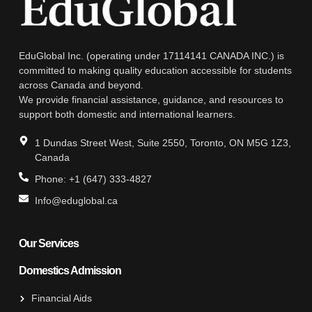
EduGlobal Inc. (operating under 17114141 CANADA INC.) is
committed to making quality education accessible for students
across Canada and beyond.
We provide financial assistance, guidance, and resources to
support both domestic and international learners.
1 Dundas Street West, Suite 2550, Toronto, ON M5G 1Z3,
Canada
Phone: +1 (647) 333-4827
Info@eduglobal.ca
Our Services
Domestics Admission
Financial Aids