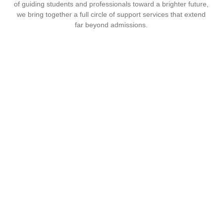
of guiding students and professionals toward a brighter future,
we bring together a full circle of support services that extend
far beyond admissions.