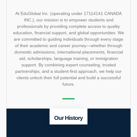
At EduGlobal Inc. (operating under 17114141 CANADA
INC.), our mission is to empower students and
professionals by providing complete access to quality
education, financial support, and global opportunities. We
are committed to guiding individuals through every stage
of their academic and career journey—whether through
domestic admissions, international placements, financial
aid, scholarships, language training, or immigration
support. By combining expert counseling, trusted
partnerships, and a student-first approach, we help our
clients unlock their full potential and build a successful
future.
Our History