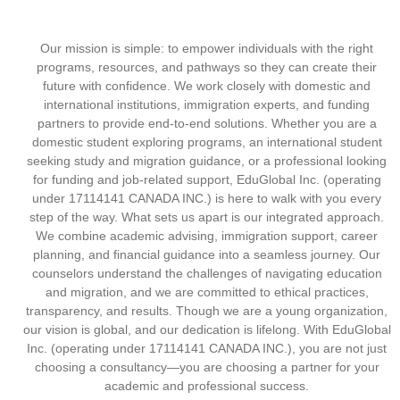
Our mission is simple: to empower individuals with the right
programs, resources, and pathways so they can create their
future with confidence. We work closely with domestic and
international institutions, immigration experts, and funding
partners to provide end-to-end solutions. Whether you are a
domestic student exploring programs, an international student
seeking study and migration guidance, or a professional looking
for funding and job-related support, EduGlobal Inc. (operating
under 17114141 CANADA INC.) is here to walk with you every
step of the way. What sets us apart is our integrated approach.
We combine academic advising, immigration support, career
planning, and financial guidance into a seamless journey. Our
counselors understand the challenges of navigating education
and migration, and we are committed to ethical practices,
transparency, and results. Though we are a young organization,
our vision is global, and our dedication is lifelong. With EduGlobal
Inc. (operating under 17114141 CANADA INC.), you are not just
choosing a consultancy—you are choosing a partner for your
academic and professional success.