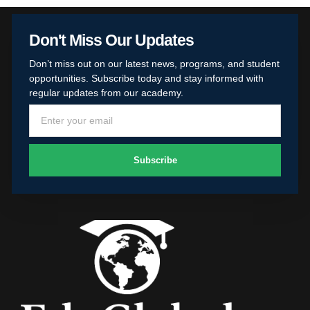
Don't Miss Our Updates
Don’t miss out on our latest news, programs, and student
opportunities. Subscribe today and stay informed with
regular updates from our academy.
Subscribe