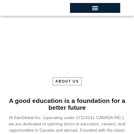
About Campus
Home
About Us
ABOUT US
A good education is a foundation for a
better future
At EduGlobal Inc. (operating under 17114141 CANADA INC.),
we are dedicated to opening doors to education, careers, and
opportunities in Canada and abroad. Founded with the vision