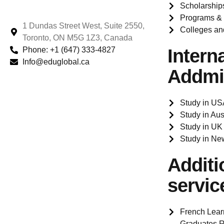
Scholarship
Programs &
1 Dundas Street West, Suite 2550,
Colleges an
Toronto, ON M5G 1Z3, Canada
Phone: +1 (647) 333-4827
Intern
Info@eduglobal.ca
Addmi
Study in US
Study in Aus
Study in UK
Study in Ne
Additi
servic
French Lear
Graduates R