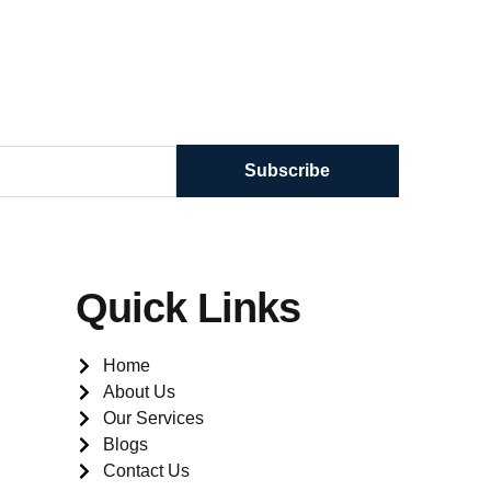
Subscribe
Quick Links
Home
About Us
Our Services
Blogs
Contact Us