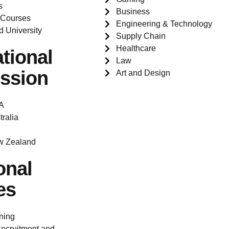
s
Business
 Courses
Engineering & Technology
d University
Supply Chain
Healthcare
ational
Law
ssion
Art and Design
A
tralia
w Zealand
onal
es
ning
ecruitment and