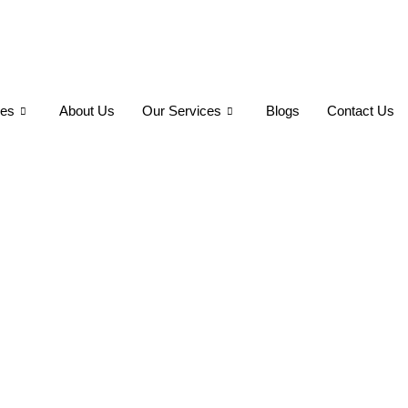
ses
About Us
Our Services
Blogs
Contact Us