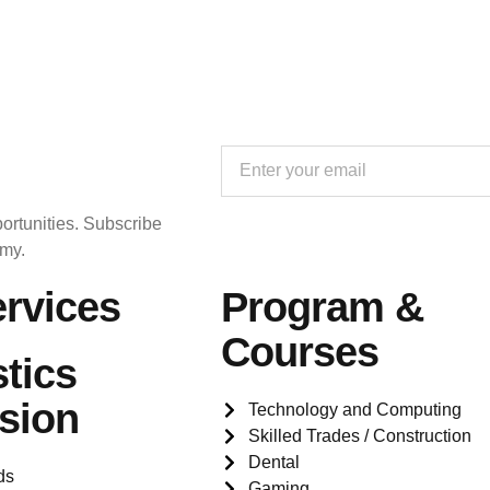
ortunities. Subscribe
emy.
rvices
Program &
Courses
tics
sion
Technology and Computing
Skilled Trades / Construction
Dental
ds
Gaming