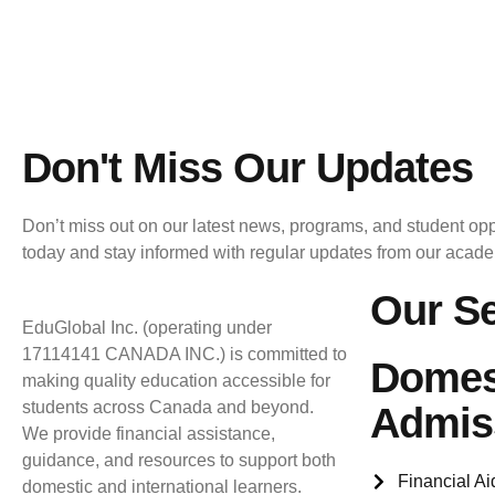
Don't Miss Our Updates
Don’t miss out on our latest news, programs, and student opp
today and stay informed with regular updates from our acad
Our Se
EduGlobal Inc. (operating under
17114141 CANADA INC.) is committed to
Domes
making quality education accessible for
students across Canada and beyond.
Admis
We provide financial assistance,
guidance, and resources to support both
Financial Ai
domestic and international learners.