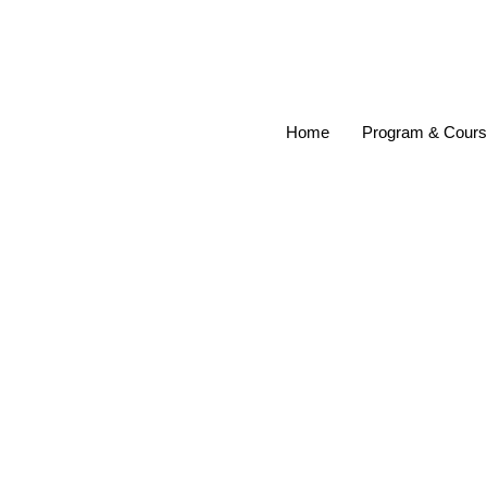
Home
Program & Cour