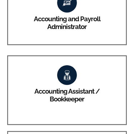
Accounting and Payroll
Administrator
Accounting Assistant /
Bookkeeper