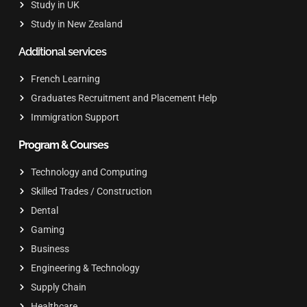
Study in UK
Study in New Zealand
Additional services
French Learning
Graduates Recruitment and Placement Help
Immigration Support
Program & Courses
Technology and Computing
Skilled Trades / Construction
Dental
Gaming
Business
Engineering & Technology
Supply Chain
Healthcare