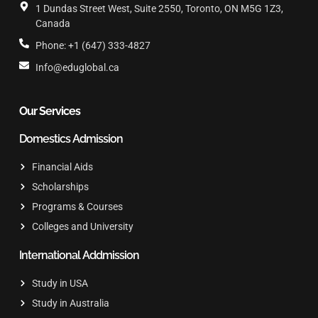
1 Dundas Street West, Suite 2550, Toronto, ON M5G 1Z3,
Canada
Phone: +1 (647) 333-4827
Info@eduglobal.ca
Our Services
Domestics Admission
Financial Aids
Scholarships
Programs & Courses
Colleges and University
International Addmission
Study in USA
Study in Australia