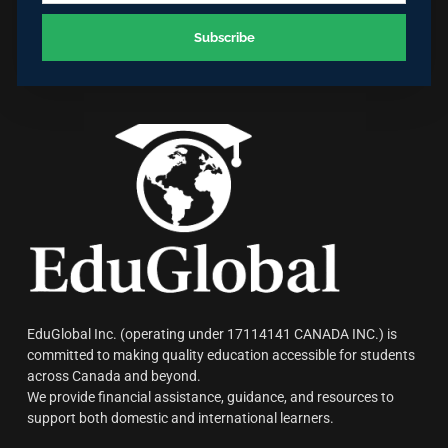
Subscribe
EduGlobal Inc. (operating under 17114141 CANADA INC.) is
committed to making quality education accessible for students
across Canada and beyond.
We provide financial assistance, guidance, and resources to
support both domestic and international learners.