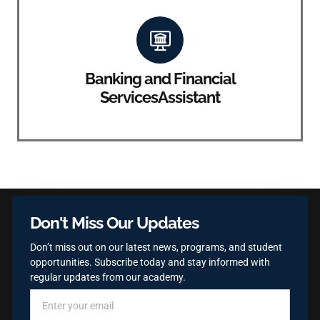
Banking and Financial
ServicesAssistant
Don't Miss Our Updates
Don’t miss out on our latest news, programs, and student
opportunities. Subscribe today and stay informed with
regular updates from our academy.