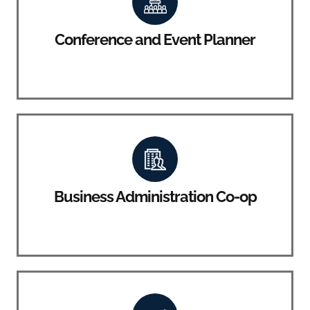
Conference and Event Planner
Business Administration Co-op