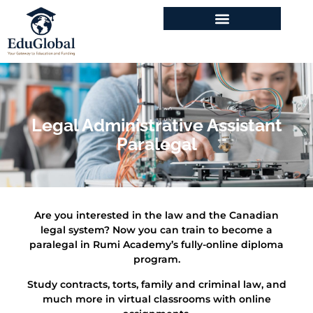
Legal Administrative Assistant
Paralegal
Are you interested in the law and the Canadian
legal system? Now you can train to become a
paralegal in Rumi Academy’s fully-online diploma
program.
Study contracts, torts, family and criminal law, and
much more in virtual classrooms with online