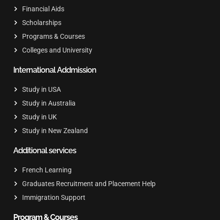
Financial Aids
Scholarships
Programs & Courses
Colleges and University
International Addmission
Study in USA
Study in Australia
Study in UK
Study in New Zealand
Additional services
French Learning
Graduates Recruitment and Placement Help
Immigration Support
Program & Courses