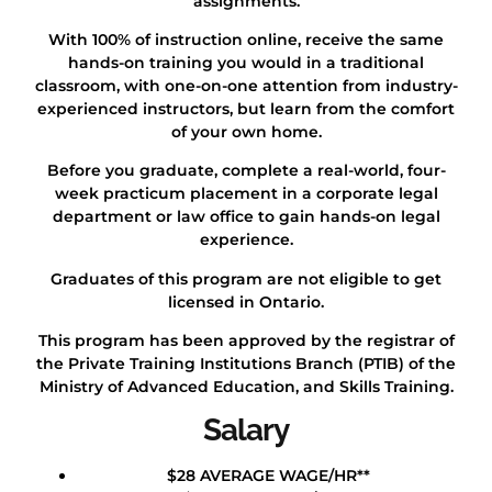
assignments.
With 100% of instruction online, receive the same
hands-on training you would in a traditional
classroom, with one-on-one attention from industry-
experienced instructors, but learn from the comfort
of your own home.
Before you graduate, complete a real-world, four-
week practicum placement in a corporate legal
department or law office to gain hands-on legal
experience.
Graduates of this program are not eligible to get
licensed in Ontario.
This program has been approved by the registrar of
the Private Training Institutions Branch (PTIB) of the
Ministry of Advanced Education, and Skills Training.
Salary
$28 AVERAGE WAGE/HR**