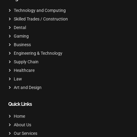
Technology and Computing
Skilled Trades / Construction
Dental
Gaming
Business
Engineering & Technology
Supply Chain
Healthcare
Law
Art and Design
Quick Links
Home
About Us
Our Services