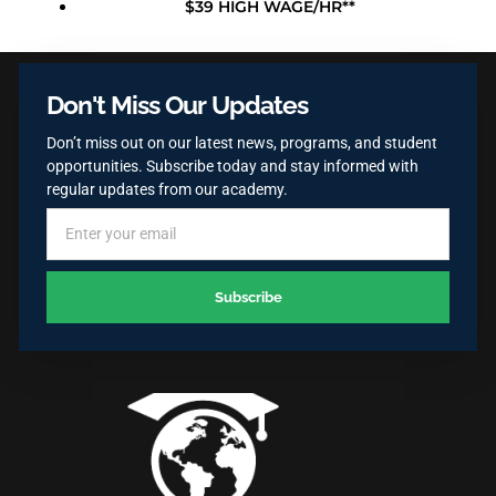
$39 HIGH WAGE/HR**
Don't Miss Our Updates
Don’t miss out on our latest news, programs, and student
opportunities. Subscribe today and stay informed with
regular updates from our academy.
Subscribe