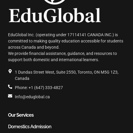
EduGlobal Inc. (operating under 17114141 CANADA INC.) is
committed to making quality education accessible for students
across Canada and beyond.
We provide financial assistance, guidance, and resources to
support both domestic and international learners.
1 Dundas Street West, Suite 2550, Toronto, ON M5G 1Z3,
Canada
Phone: +1 (647) 333-4827
Info@eduglobal.ca
Our Services
Domestics Admission