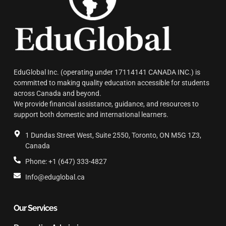
EduGlobal Inc. (operating under 17114141 CANADA INC.) is
committed to making quality education accessible for students
across Canada and beyond.
We provide financial assistance, guidance, and resources to
support both domestic and international learners.
1 Dundas Street West, Suite 2550, Toronto, ON M5G 1Z3,
Canada
Phone: +1 (647) 333-4827
Info@eduglobal.ca
Our Services