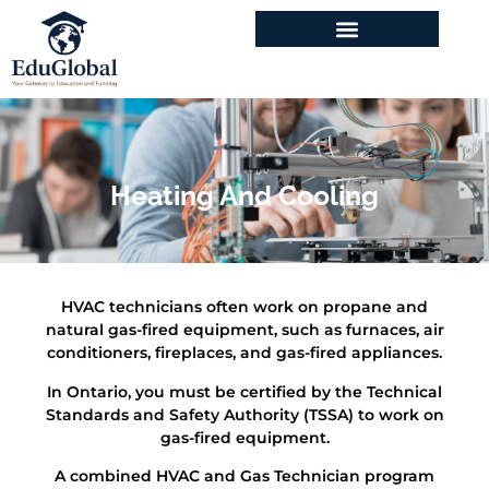
Program & Courses
Heating And Cooling
HVAC technicians often work on propane and
natural gas-fired equipment, such as furnaces, air
conditioners, fireplaces, and gas-fired appliances.
In Ontario, you must be certified by the Technical
Standards and Safety Authority (TSSA) to work on
gas-fired equipment.
A combined HVAC and Gas Technician program