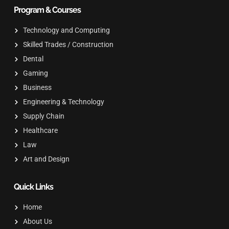
Program & Courses
Technology and Computing
Skilled Trades / Construction
Dental
Gaming
Business
Engineering & Technology
Supply Chain
Healthcare
Law
Art and Design
Quick Links
Home
About Us