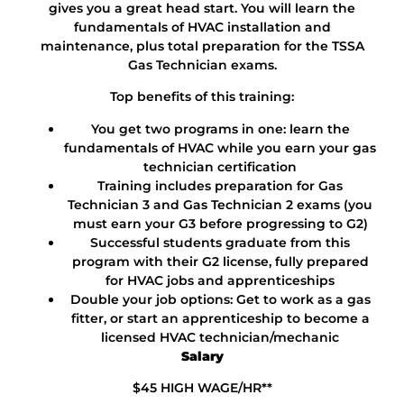
gives you a great head start. You will learn the
fundamentals of HVAC installation and
maintenance, plus total preparation for the TSSA
Gas Technician exams.
Top benefits of this training:
You get two programs in one: learn the
fundamentals of HVAC while you earn your gas
technician certification
Training includes preparation for Gas
Technician 3 and Gas Technician 2 exams (you
must earn your G3 before progressing to G2)
Successful students graduate from this
program with their G2 license, fully prepared
for HVAC jobs and apprenticeships
Double your job options: Get to work as a gas
fitter, or start an apprenticeship to become a
licensed HVAC technician/mechanic
Salary
$45 HIGH WAGE/HR**