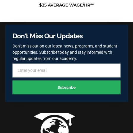
$35 AVERAGE WAGE/HR**
Don't Miss Our Updates
Don’t miss out on our latest news, programs, and student
opportunities. Subscribe today and stay informed with
regular updates from our academy.
Subscribe