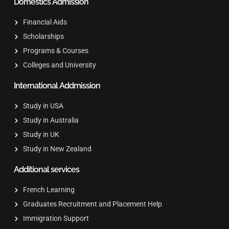
Domestics Admission
Financial Aids
Scholarships
Programs & Courses
Colleges and University
International Addmission
Study in USA
Study in Australia
Study in UK
Study in New Zealand
Additional services
French Learning
Graduates Recruitment and Placement Help
Immigration Support