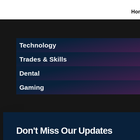
Ho
Technology
Trades & Skills
Dental
Gaming
Don't Miss Our Updates