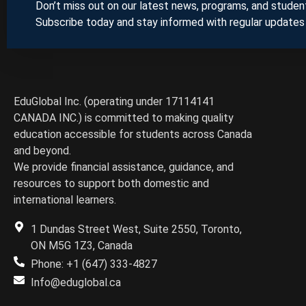
Don’t miss out on our latest news, programs, and student
Subscribe today and stay informed with regular updates
EduGlobal Inc. (operating under 17114141
CANADA INC.) is committed to making quality
education accessible for students across Canada
and beyond.
We provide financial assistance, guidance, and
resources to support both domestic and
international learners.
1 Dundas Street West, Suite 2550, Toronto,
ON M5G 1Z3, Canada
Phone: +1 (647) 333-4827
Info@eduglobal.ca