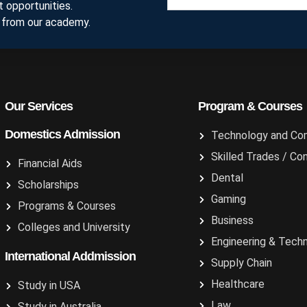
 opportunities.
 from our academy.
Our Services
Program & Courses
Domestics Admission
Technology and Co
Skilled Trades / Co
Financial Aids
Dental
Scholarships
Gaming
Programs & Courses
Business
Colleges and University
Engineering & Tech
International Addmission
Supply Chain
Healthcare
Study in USA
Law
Study in Australia