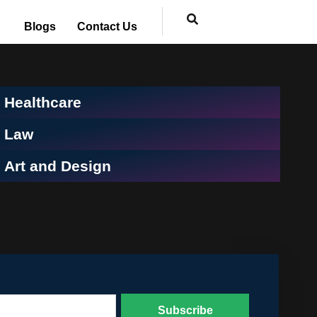
Blogs
Contact Us
Healthcare
Law
Art and Design
Subscribe