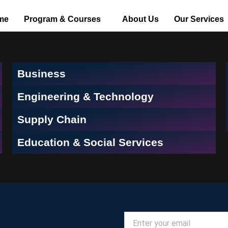
me
Program & Courses
About Us
Our Services
Business
Engineering & Technology
Supply Chain
Education & Social Services