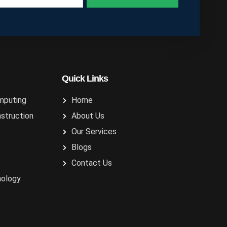
Quick Links
mputing
Home
nstruction
About Us
Our Services
Blogs
Contact Us
nology