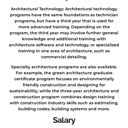
Architectural Technology: Architectural technology
programs have the same foundations as technician
programs, but have a third year that is used for
more advanced training. Depending on the
program, the third year may involve further general
knowledge and additional training with
architecture software and technology, or specialized
training in one area of architecture, such as
commercial detailing.
Specialty architecture programs are also available.
For example, the green architecture graduate
certificate program focuses on environmentally
friendly construction and designing for
sustainability, while the three-year architecture and
construction program combines design training
with construction industry skills such as estimating,
building codes, building systems and more.
Salary