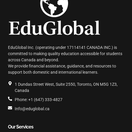
EduGlobal Inc. (operating under 17114141 CANADA INC.) is
committed to making quality education accessible for students
across Canada and beyond.
We provide financial assistance, guidance, and resources to
support both domestic and international learners.
1 Dundas Street West, Suite 2550, Toronto, ON M5G 1Z3,
Canada
Phone: +1 (647) 333-4827
Info@eduglobal.ca
Our Services