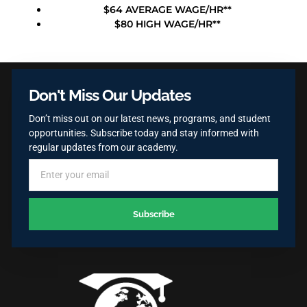
$64 AVERAGE WAGE/HR**
$80 HIGH WAGE/HR**
Don't Miss Our Updates
Don’t miss out on our latest news, programs, and student
opportunities. Subscribe today and stay informed with
regular updates from our academy.
Subscribe