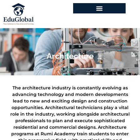
Program & Courses
Architecture
The architecture industry is constantly evolving as
advancing technology and modern developments
lead to new and exciting design and construction
opportunities. Architectural technicians play a vital
role in the industry, working alongside architectural
professionals to plan and execute sophisticated
residential and commercial designs. Architecture
programs at Rumi Academy train students to enter