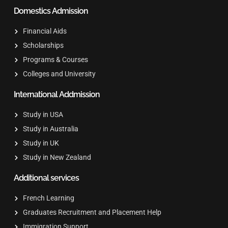
Domestics Admission
Financial Aids
Scholarships
Programs & Courses
Colleges and University
International Addmission
Study in USA
Study in Australia
Study in UK
Study in New Zealand
Additional services
French Learning
Graduates Recruitment and Placement Help
Immigration Support