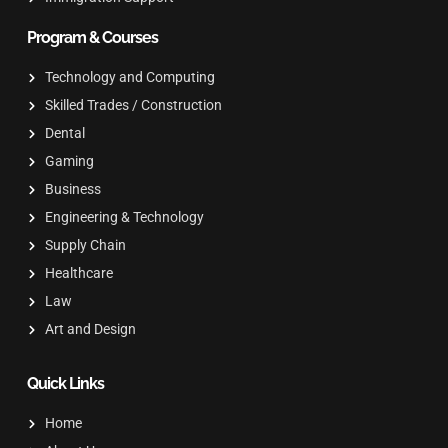
Program & Courses
Technology and Computing
Skilled Trades / Construction
Dental
Gaming
Business
Engineering & Technology
Supply Chain
Healthcare
Law
Art and Design
Quick Links
Home