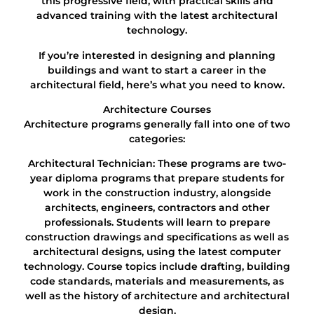
this progressive field, with practical skills and
advanced training with the latest architectural
technology.
If you’re interested in designing and planning
buildings and want to start a career in the
architectural field, here’s what you need to know.
Architecture Courses
Architecture programs generally fall into one of two
categories:
Architectural Technician: These programs are two-
year diploma programs that prepare students for
work in the construction industry, alongside
architects, engineers, contractors and other
professionals. Students will learn to prepare
construction drawings and specifications as well as
architectural designs, using the latest computer
technology. Course topics include drafting, building
code standards, materials and measurements, as
well as the history of architecture and architectural
design.